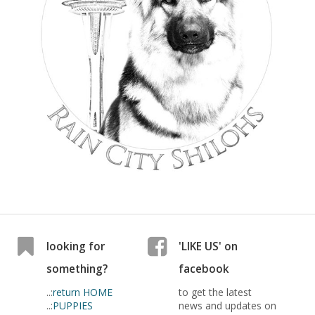
looking for
'LIKE US' on
something?
facebook
..:
return HOME
to get the latest
..:
PUPPIES
news and updates on