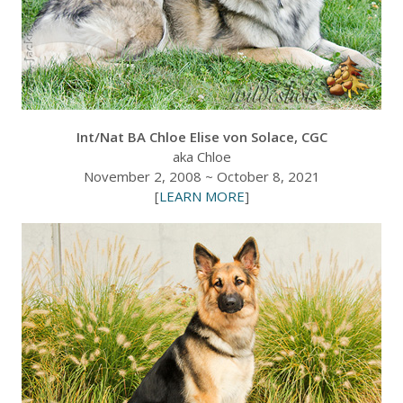
Int/Nat BA Chloe Elise von Solace, CGC
aka Chloe
November 2, 2008 ~ October 8, 2021
[
LEARN MORE
]