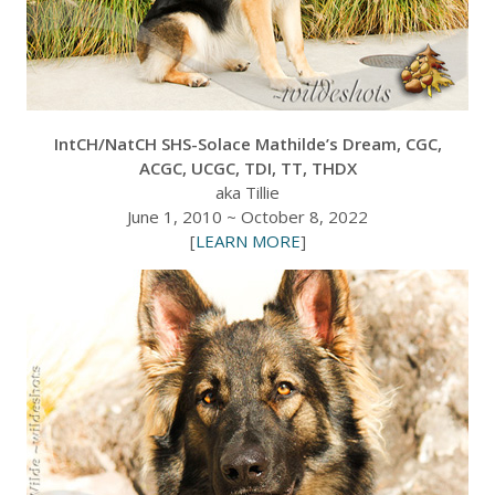
IntCH/NatCH SHS-Solace Mathilde’s Dream, CGC,
ACGC, UCGC, TDI, TT, THDX
aka Tillie
June 1, 2010 ~ October 8, 2022
[
LEARN MORE
]