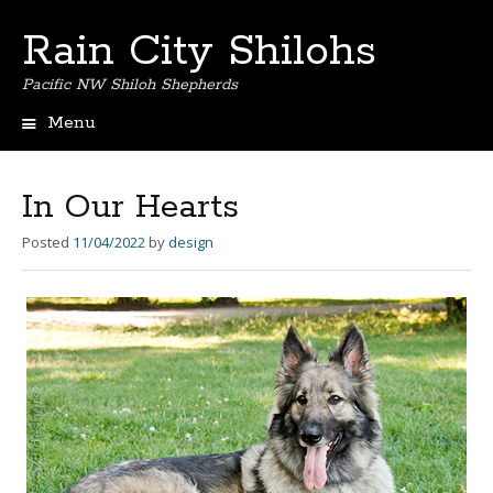
Rain City Shilohs
Pacific NW Shiloh Shepherds
Menu
S
k
i
In Our Hearts
p
t
Posted
11/04/2022
by
design
o
c
o
n
t
e
n
t