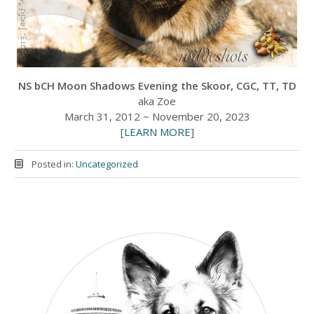
NS bCH Moon Shadows Evening the Skoor, CGC, TT, TD
aka Zoe
March 31, 2012 ~ November 20, 2023
[
LEARN MORE
]
Posted in:
Uncategorized