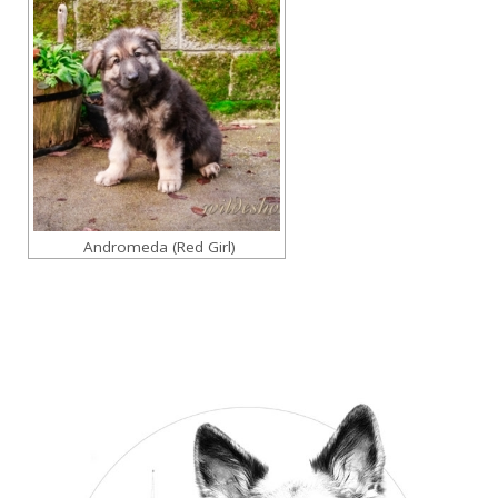
Andromeda (Red Girl)