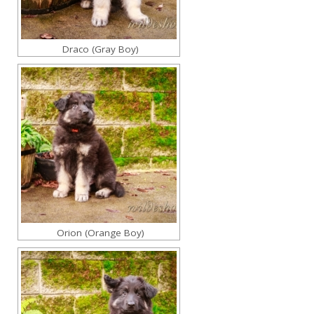
Draco (Gray Boy)
Orion (Orange Boy)