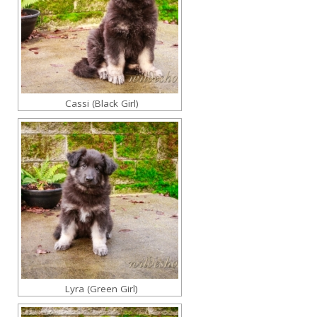
Cassi (Black Girl)
Lyra (Green Girl)