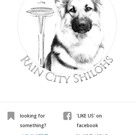
looking for
'LIKE US' on
something?
facebook